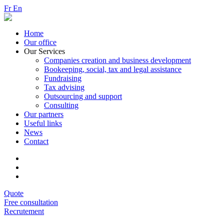
Fr
En
Home
Our office
Our Services
Companies creation and business development
Bookeeping, social, tax and legal assistance
Fundraising
Tax advising
Outsourcing and support
Consulting
Our partners
Useful links
News
Contact
Quote
Free consultation
Recrutement