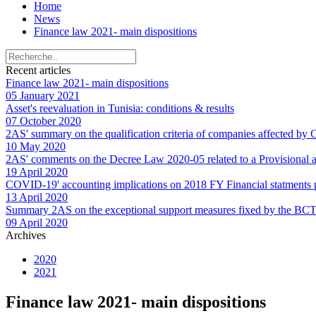
Home
News
Finance law 2021- main dispositions
Recent articles
Finance law 2021- main dispositions
05 January 2021
Asset's reevaluation in Tunisia: conditions & results
07 October 2020
2AS' summary on the qualification criteria of companies affected by
10 May 2020
2AS' comments on the Decree Law 2020-05 related to a Provisional an
19 April 2020
COVID-19' accounting implications on 2018 FY Financial statments
13 April 2020
Summary 2AS on the exceptional support measures fixed by the BCT f
09 April 2020
Archives
2020
2021
Finance law 2021- main dispositions