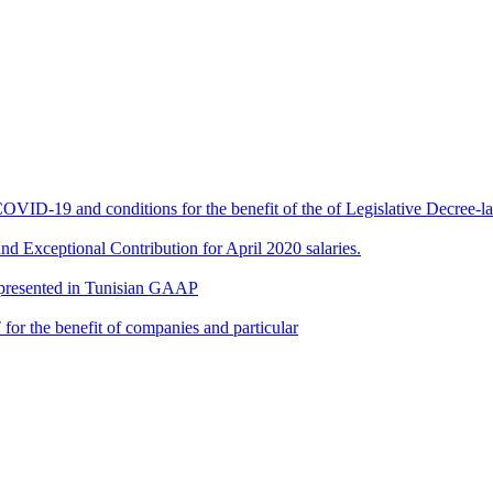
 COVID-19 and conditions for the benefit of the of Legislative Decree
d Exceptional Contribution for April 2020 salaries.
 presented in Tunisian GAAP
or the benefit of companies and particular