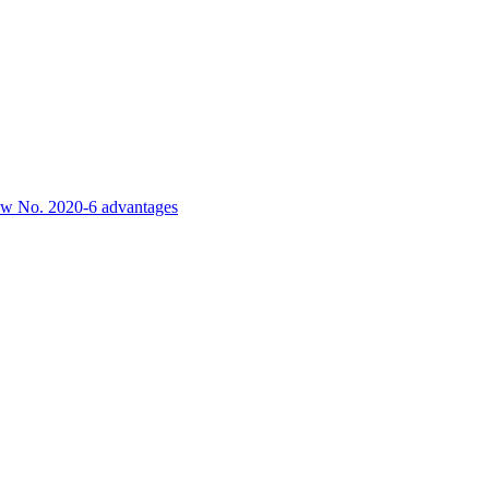
-law No. 2020-6 advantages