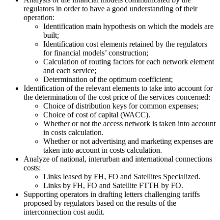
regulators in order to have a good understanding of their
operation:
Identification main hypothesis on which the models are
built;
Identification cost elements retained by the regulators
for financial models’ construction;
Calculation of routing factors for each network element
and each service;
Determination of the optimum coefficient;
Identification of the relevant elements to take into account for
the determination of the cost price of the services concerned:
Choice of distribution keys for common expenses;
Choice of cost of capital (WACC).
Whether or not the access network is taken into account
in costs calculation.
Whether or not advertising and marketing expenses are
taken into account in costs calculation.
Analyze of national, interurban and international connections
costs:
Links leased by FH, FO and Satellites Specialized.
Links by FH, FO and Satellite FTTH by FO.
Supporting operators in drafting letters challenging tariffs
proposed by regulators based on the results of the
interconnection cost audit.