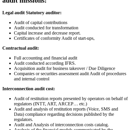
audit missions:
Legal audit Statutory auditor:
Audit of capital contributions
Audit conducted for transformation
Capital increase and decrease report.
Certificates of conformity Audit of start-ups,
Contractual audit:
Full accounting and financial audit
Audit conducted according IFRS.
Acquisition audit for business takeover / Due Diligence
Companies or securities assessment audit Audit of procedures
and internal control
Interconnection audit cost:
Audit of restitution reports presented by operators on behalf of
regulators (INTT, ART, ARCEP… etc.)
Audit and analysis of restitution reports (Voice, SMS and
Data) compliance regarding decisions published by the
regulators.
Audit and Analysis of interconnection costs catalog.
Analysis of the financial models communicated by the