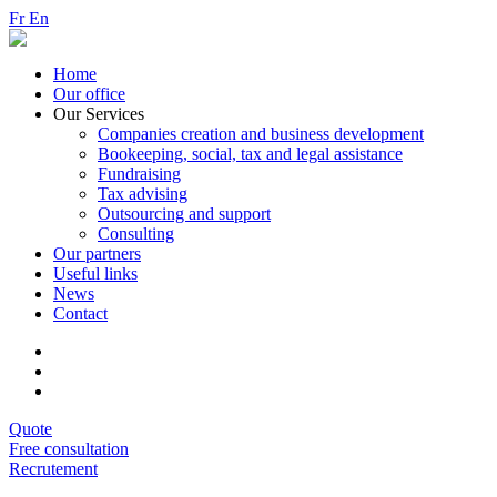
Fr
En
Home
Our office
Our Services
Companies creation and business development
Bookeeping, social, tax and legal assistance
Fundraising
Tax advising
Outsourcing and support
Consulting
Our partners
Useful links
News
Contact
Quote
Free consultation
Recrutement