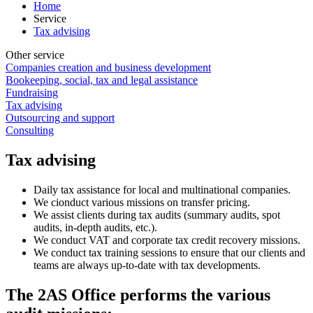
Home
Service
Tax advising
Other service
Companies creation and business development
Bookeeping, social, tax and legal assistance
Fundraising
Tax advising
Outsourcing and support
Consulting
Tax advising
Daily tax assistance for local and multinational companies.
We cionduct various missions on transfer pricing.
We assist clients during tax audits (summary audits, spot
audits, in-depth audits, etc.).
We conduct VAT and corporate tax credit recovery missions.
We conduct tax training sessions to ensure that our clients and
teams are always up-to-date with tax developments.
The 2AS Office performs the various